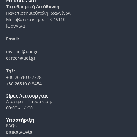
Επικοινωνία
Ταχυδρομική Διεύθυνση:
Πανεπιστημιούπολη Ιωαννίνων,
Μεταβατικό κτίριο, ΤΚ 45110
Ιωάννινα
Email:
myf-uoi
@uoi.gr
career@uoi.gr
Τηλ:
+30 26510 0 7278
+30 26510 0 8454
Ώρες Λειτουργίας
Δευτέρα – Παρασκευή:
09:00 – 14:00
Υποστήριξη
FAQs
Επικοινωνία