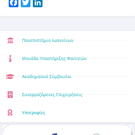
Facebook
Twitter
LinkedIn
Πανεπιστήμιο Ιωαννίνων
Μονάδα Υποστήριξης Φοιτητών
Ακαδημαϊκοί Σύμβουλοι
Συνεργαζόμενες Επιχειρήσεις
Υποτροφίες