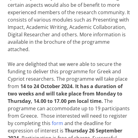
certain aspects would also be of benefit to more
experienced members of the research community. It
consists of various modules such as Presenting with
Impact, Academic Writing, Academic Collaboration,
Digital Researcher and others. More information is
available in the brochure of the programme
attached.
We are delighted that we were able to secure the
funding to deliver this programme for Greek and
Cypriot researchers. The programme will take place
from
14 to 24 October 2024. It has a duration of
two weeks and will take place from Monday to
Thursday, 14.00 to 17.00 pm local time.
The
programme can accommodate up to 19 participants
from Greece. Those interested will need to register
by completing this
form
and the deadline for
expression of interest is
Thursday 26 September
2024.
Participation is free of charge. Successful