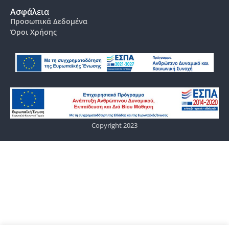
Ασφάλεια
Προσωπικά Δεδομένα
Όροι Χρήσης
Copyright 2023