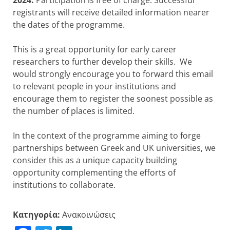
registrants will receive detailed information nearer
the dates of the programme.
This is a great opportunity for early career
researchers to further develop their skills. We
would strongly encourage you to forward this email
to relevant people in your institutions and
encourage them to register the soonest possible as
the number of places is limited.
In the context of the programme aiming to forge
partnerships between Greek and UK universities, we
consider this as a unique capacity building
opportunity complementing the efforts of
institutions to collaborate.
Κατηγορία:
Ανακοινώσεις