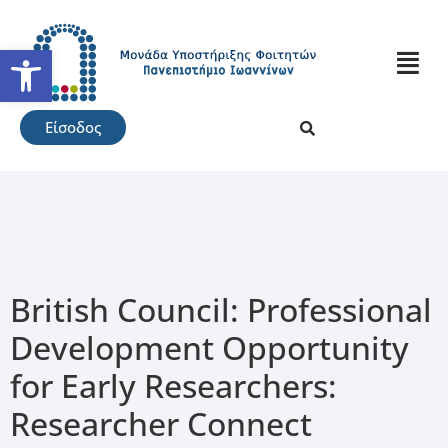
Ανοίξτε τη γραμμή εργαλείω
Είσοδος
British Council: Professional
Development Opportunity
for Early Researchers:
Researcher Connect