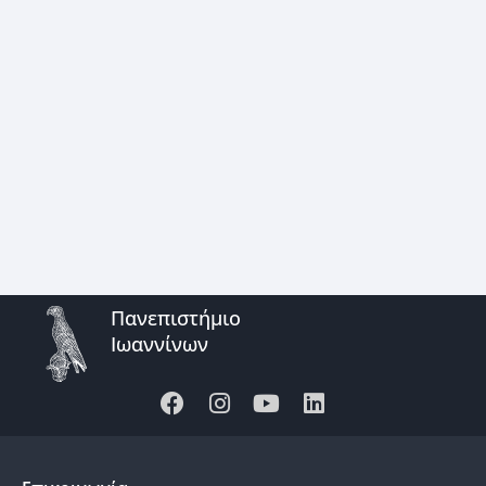
Πανεπιστήμιο
Ιωαννίνων