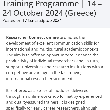
Training Programme | 14 –
24 October 2024 (Greece)
Posted on
17 Σεπτεμβρίου 2024
Researcher Connect online
promotes the
development of excellent communication skills for
international and multicultural academic contexts.
The aim is to offer an opportunity to enhance the
productivity of individual researchers and, in turn,
support universities and research institutions with a
competitive advantage in the fast moving
international research environment.
It is offered as a series of modules, delivered
through an online workshop format by experienced
and quality-assured trainers. It is designed
specifically for early career researchers, although